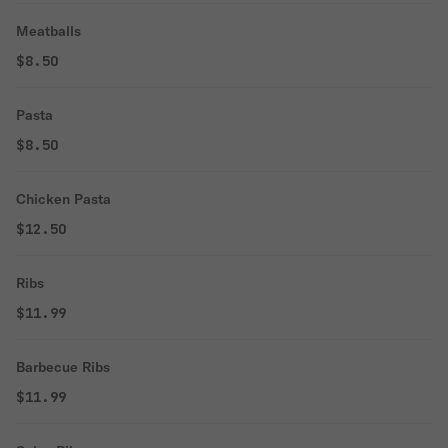
Meatballs
$8.50
Pasta
$8.50
Chicken Pasta
$12.50
Ribs
$11.99
Barbecue Ribs
$11.99