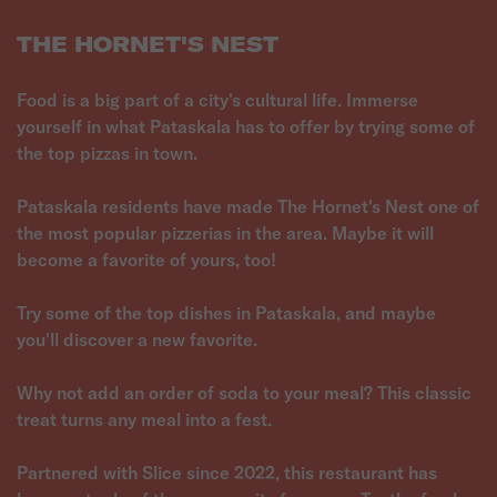
THE HORNET'S NEST
Food is a big part of a city's cultural life. Immerse
yourself in what Pataskala has to offer by trying some of
the top pizzas in town.
Pataskala residents have made The Hornet's Nest one of
the most popular pizzerias in the area. Maybe it will
become a favorite of yours, too!
Try some of the top dishes in Pataskala, and maybe
you'll discover a new favorite.
Why not add an order of soda to your meal? This classic
treat turns any meal into a fest.
Partnered with Slice since 2022, this restaurant has