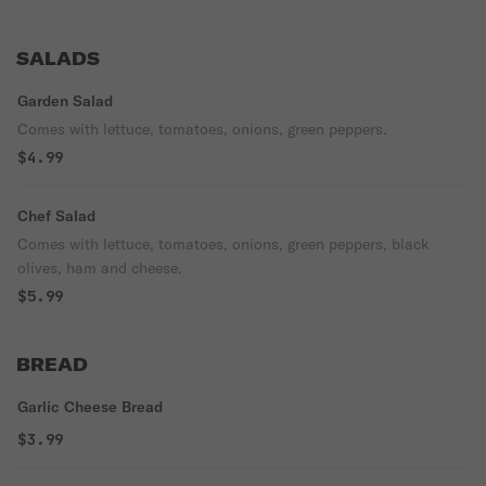
SALADS
Garden Salad
Comes with lettuce, tomatoes, onions, green peppers.
$4.99
Chef Salad
Comes with lettuce, tomatoes, onions, green peppers, black
olives, ham and cheese.
$5.99
BREAD
Garlic Cheese Bread
$3.99