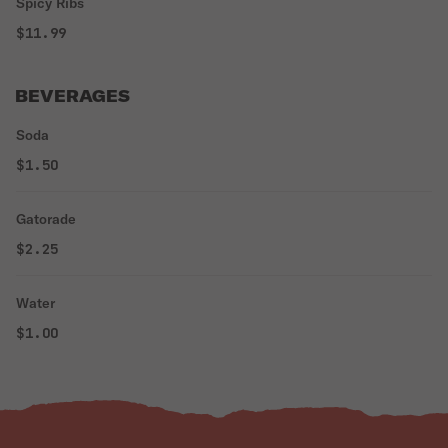
Spicy Ribs
$11.99
BEVERAGES
Soda
$1.50
Gatorade
$2.25
Water
$1.00