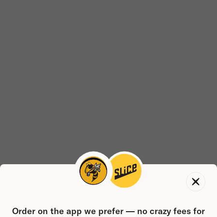
Order on the app we prefer — no crazy fees for