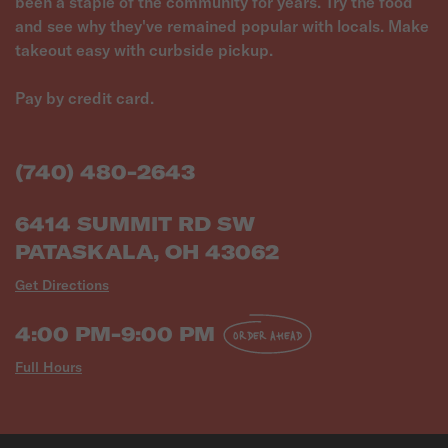
been a staple of the community for years. Try the food
and see why they've remained popular with locals. Make
takeout easy with curbside pickup.
Pay by credit card.
(740) 480-2643
6414 SUMMIT RD SW
PATASKALA, OH 43062
Get Directions
4:00 PM-9:00 PM
ORDER AHEAD
Full Hours