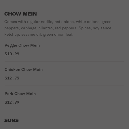
CHOW MEIN
Comes with regular nodile, red onions, white onions, green
peppers, cabbage, cilantro, red peppers. Spices, soy sauce ,
ketchup, sesame oil, green onion leaf.
Veggie Chow Mein
$10.99
Chicken Chow Mein
$12.75
Pork Chow Mein
$12.99
SUBS