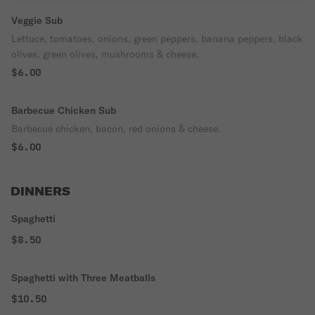
Veggie Sub
Lettuce, tomatoes, onions, green peppers, banana peppers, black
olives, green olives, mushrooms & cheese.
$6.00
Barbecue Chicken Sub
Barbecue chicken, bacon, red onions & cheese.
$6.00
DINNERS
Spaghetti
$8.50
Spaghetti with Three Meatballs
$10.50