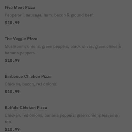
Five Meat Pizza
Pepperoni, sausage, ham, bacon & ground beef.
$10.99
The Veggie Pizza
Mushroom, onions, green peppers, black olives, green olives &
banana peppers.
$10.99
Barbecue Chicken Pizza
Chicken, bacon, red onions.
$10.99
Buffalo Chicken Pizza
Chicken, red onions, banana peppers, green onions leaves on
top.
$10.99