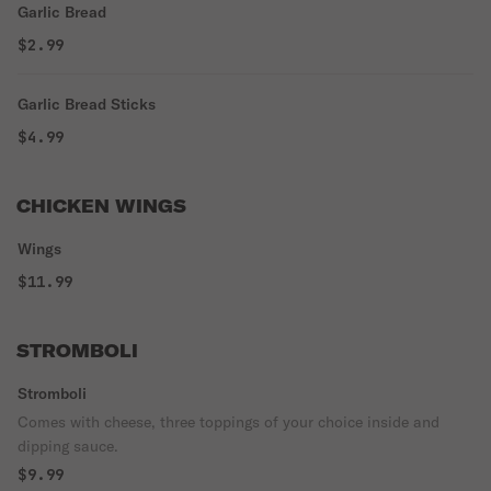
Garlic Bread
$2.99
Garlic Bread Sticks
$4.99
CHICKEN WINGS
Wings
$11.99
STROMBOLI
Stromboli
Comes with cheese, three toppings of your choice inside and
dipping sauce.
$9.99