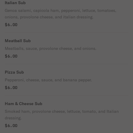
Italian Sub
Genoa salami, capicola ham, pepperoni, lettuce, tomatoes,
onions, provolone cheese, and italian dressing.
$6.00
Meatball Sub
Meatballs, sauce, provolone cheese, and onions.
$6.00
Pizza Sub
Pepperoni, cheese, sauce, and banana pepper.
$6.00
Ham & Cheese Sub
Smoked ham, provolone cheese, lettuce, tomato, and Italian
dressing.
$6.00