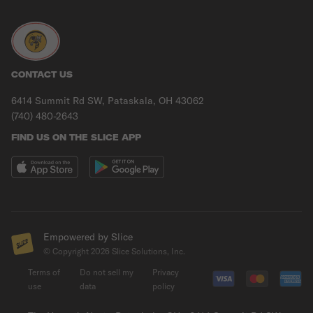
CONTACT US
6414 Summit Rd SW, Pataskala, OH 43062
(740) 480-2643
FIND US ON THE SLICE APP
Empowered by Slice
© Copyright
2026
Slice Solutions, Inc.
Terms of
Do not sell my
Privacy
use
data
policy